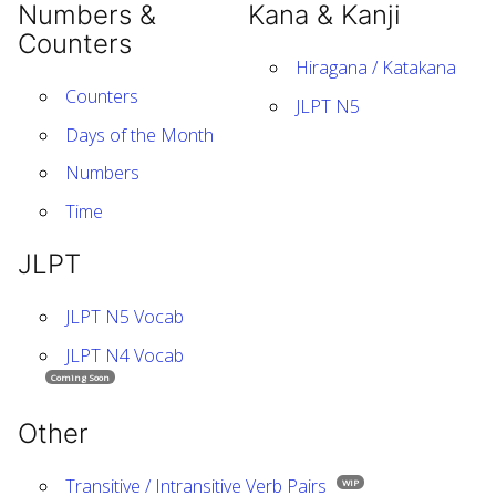
Numbers &
Kana & Kanji
Counters
Hiragana / Katakana
Counters
JLPT N5
Days of the Month
Numbers
Time
JLPT
JLPT N5 Vocab
JLPT N4 Vocab
Coming Soon
Other
Transitive / Intransitive Verb Pairs
WIP