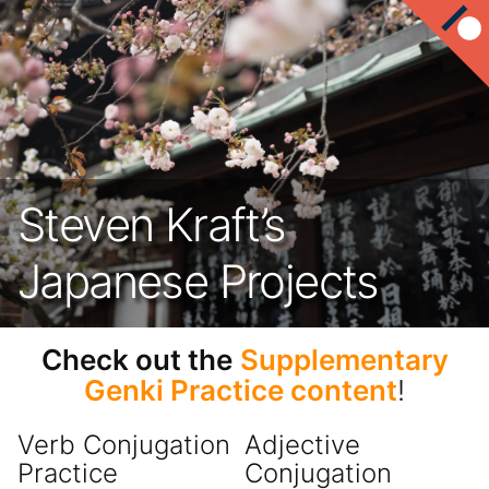
Steven Kraft’s
Japanese Projects
Check out the
Supplementary
Genki Practice content
!
Verb Conjugation
Adjective
Practice
Conjugation