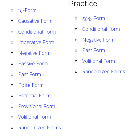
Practice
て-Form
なる Form
Causative Form
Conditional Form
Conditional Form
Negative Form
Imperative Form
Past Form
Negative Form
Volitional Form
Passive Form
Randomized Forms
Past Form
Polite Form
Potential Form
Provisional Form
Volitional Form
Randomized Forms