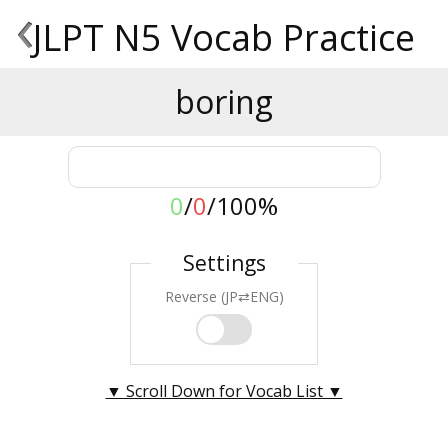
‹
JLPT N5 Vocab Practice
boring
0
/
0
/
100%
Settings
Reverse (JP⇄ENG)
▼ Scroll Down for Vocab List ▼