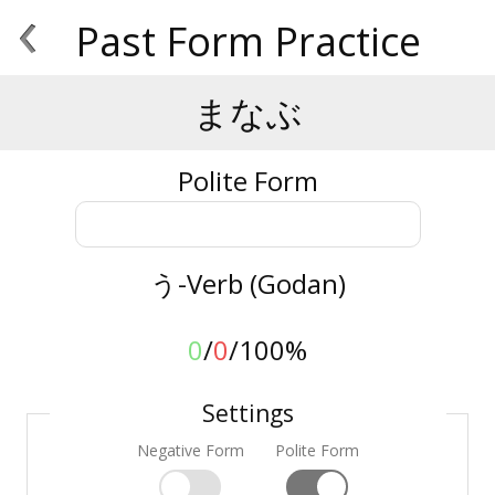
‹
Past Form Practice
まなぶ
Polite Form
う-Verb (Godan)
0
/
0
/
100%
Settings
Negative Form
Polite Form