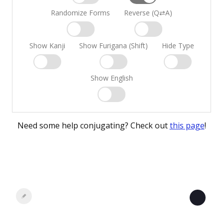
Randomize Forms
Reverse (Q⇄A)
Show Kanji
Show Furigana (Shift)
Hide Type
Show English
Need some help conjugating? Check out
this page
!