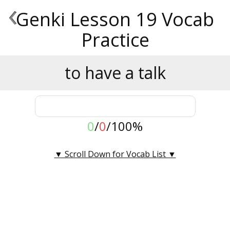
‹
Genki Lesson 19 Vocab
Practice
to have a talk
0
/
0
/
100%
▼ Scroll Down for Vocab List ▼