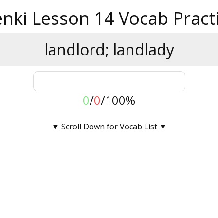
nki Lesson 14 Vocab Pract
landlord; landlady
0
/
0
/
100%
▼ Scroll Down for Vocab List ▼