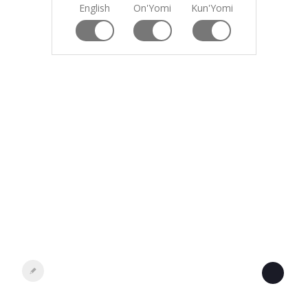
English
On'Yomi
Kun'Yomi