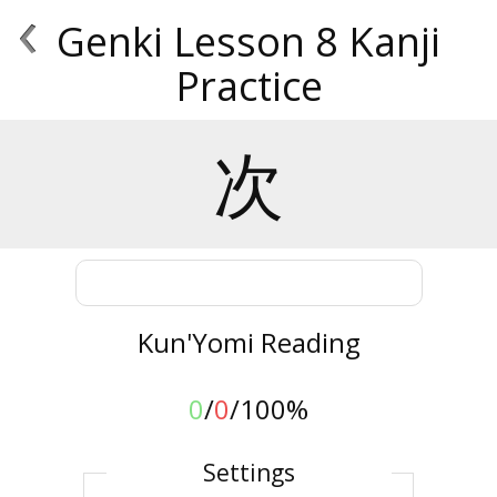
‹
Genki Lesson 8 Kanji
Practice
次
Kun'Yomi Reading
0
/
0
/
100%
Settings