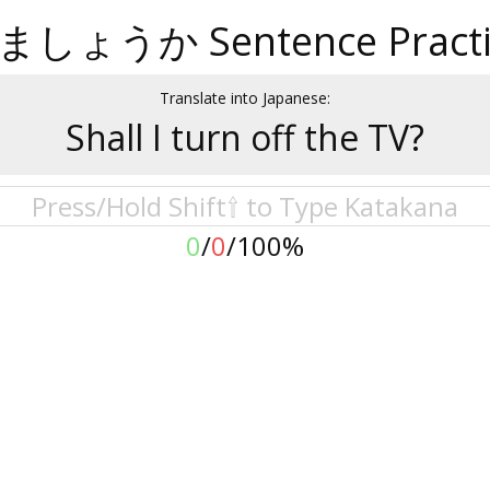
ましょうか Sentence Practi
Translate into Japanese:
Shall I turn off the TV?
0
/
0
/
100%