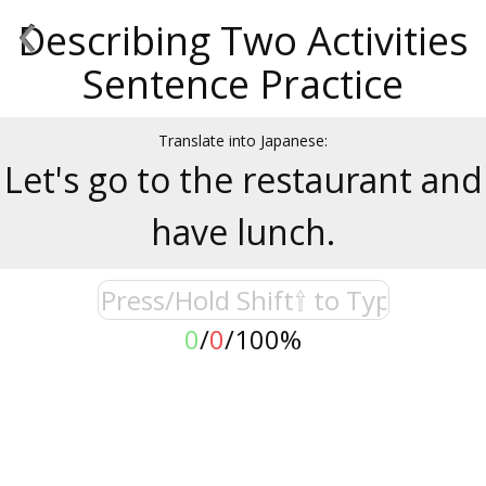
‹
Describing Two Activities
Sentence Practice
Translate into Japanese:
Let's go to the restaurant and
have lunch.
0
/
0
/
100%