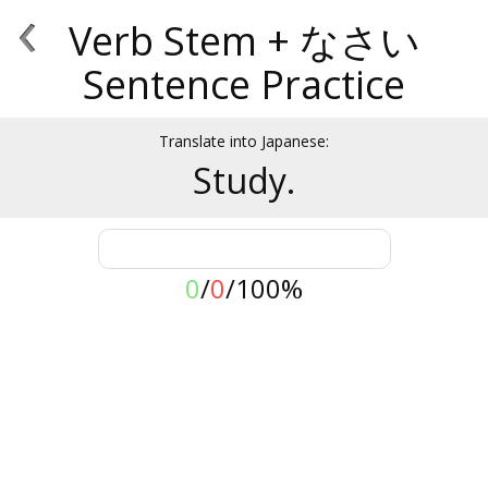
‹
Verb Stem + なさい
Sentence Practice
Translate into Japanese:
Study.
0
/
0
/
100%