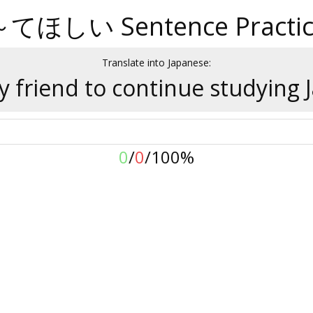
～てほしい Sentence Practic
Translate into Japanese:
y friend to continue studying 
0
/
0
/
100%