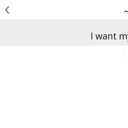
‹
I want m