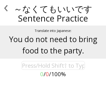
‹
～なくてもいいです
Sentence Practice
Translate into Japanese:
You do not need to bring
food to the party.
0
/
0
/
100%