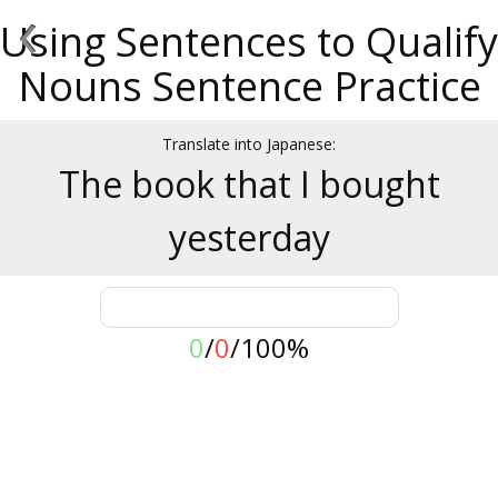
‹
Using Sentences to Qualify
Nouns Sentence Practice
Translate into Japanese:
The book that I bought
yesterday
0
/
0
/
100%