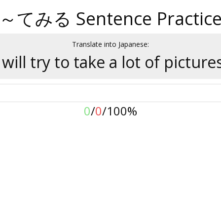
～てみる Sentence Practic
Translate into Japanese:
 will try to take a lot of picture
0
/
0
/
100%