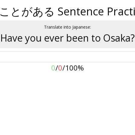
ことがある Sentence Practi
Translate into Japanese:
Have you ever been to Osaka?
0
/
0
/
100%